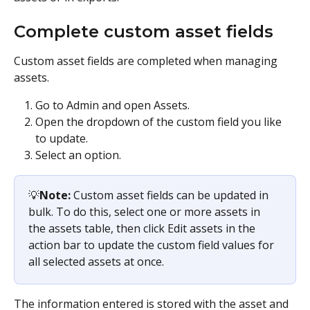
Complete custom asset fields
Custom asset fields are completed when managing 
assets.
Go to Admin and open Assets.
Open the dropdown of the custom field you like 
to update.
Select an option.
💡
Note:
 Custom asset fields can be updated in 
bulk. To do this, select one or more assets in 
the assets table, then click Edit assets in the 
action bar to update the custom field values for 
all selected assets at once.
The information entered is stored with the asset and 