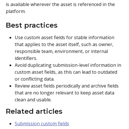
is available wherever the asset is referenced in the 
platform.
Best practices
Use custom asset fields for stable information 
that applies to the asset itself, such as owner, 
responsible team, environment, or internal 
identifiers.
Avoid duplicating submission-level information in 
custom asset fields, as this can lead to outdated 
or conflicting data.
Review asset fields periodically and archive fields 
that are no longer relevant to keep asset data 
clean and usable.
Related articles
Submission custom fields