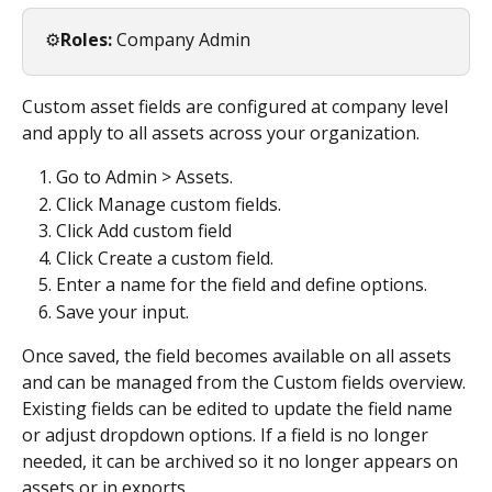
⚙️
Roles:
 Company Admin
Custom asset fields are configured at company level 
and apply to all assets across your organization.
Go to Admin > Assets.
Click Manage custom fields.
Click Add custom field
Click Create a custom field.
Enter a name for the field and define options.
Save your input. 
Once saved, the field becomes available on all assets 
and can be managed from the Custom fields overview. 
Existing fields can be edited to update the field name 
or adjust dropdown options. If a field is no longer 
needed, it can be archived so it no longer appears on 
assets or in exports.