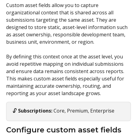
Custom asset fields allow you to capture 
organizational context that is shared across all 
submissions targeting the same asset. They are 
designed to store static, asset-level information such 
as asset ownership, responsible development team, 
business unit, environment, or region.
By defining this context once at the asset level, you 
avoid repetitive mapping on individual submissions 
and ensure data remains consistent across reports. 
This makes custom asset fields especially useful for 
maintaining accurate ownership, routing, and 
reporting as your asset landscape grows.
🔓 
Subscriptions:
 Core, Premium, Enterprise
Configure custom asset fields