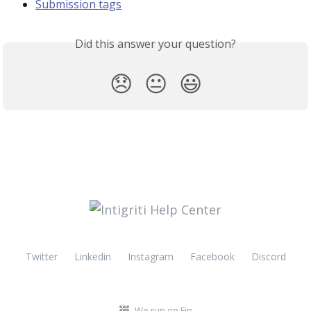
Submission tags
Did this answer your question?
😞
😐
😃
Twitter
Linkedin
Instagram
Facebook
Discord
We run on Fin