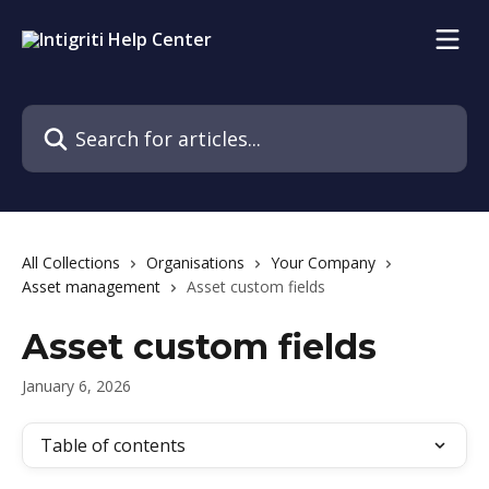
Skip to main content
Search for articles...
All Collections
Organisations
Your Company
Asset management
Asset custom fields
Asset custom fields
January 6, 2026
Table of contents