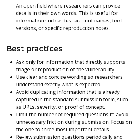
An open field where researchers can provide 
details in their own words. This is useful for 
information such as test account names, tool 
versions, or specific reproduction notes.
Best practices 
Ask only for information that directly supports 
triage or reproduction of the vulnerability.
Use clear and concise wording so researchers 
understand exactly what is expected.
Avoid duplicating information that is already 
captured in the standard submission form, such 
as URLs, severity, or proof of concept.
Limit the number of required questions to avoid 
unnecessary friction during submission. Focus on 
the one to three most important details.
Review submission questions periodically and 