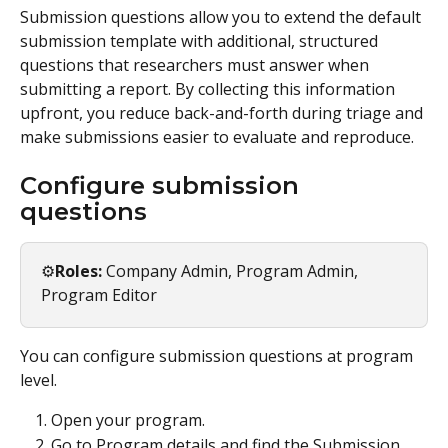
Submission questions allow you to extend the default 
submission template with additional, structured 
questions that researchers must answer when 
submitting a report. By collecting this information 
upfront, you reduce back-and-forth during triage and 
make submissions easier to evaluate and reproduce.
Configure submission 
questions
⚙️
Roles:
 Company Admin, Program Admin, 
Program Editor
You can configure submission questions at program 
level.
Open your program.
Go to Program details and find the Submission 