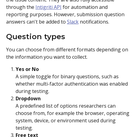
through the 
Intigriti API
 for automation and 
reporting purposes. However, submission question 
answers can't be added to 
Slack
 notifications.
Question types
You can choose from different formats depending on 
the information you want to collect.
Yes or No
A simple toggle for binary questions, such as 
whether multi-factor authentication was enabled 
during testing.
Dropdown
A predefined list of options researchers can 
choose from, for example the browser, operating 
system, device, or environment used during 
testing.
Free text