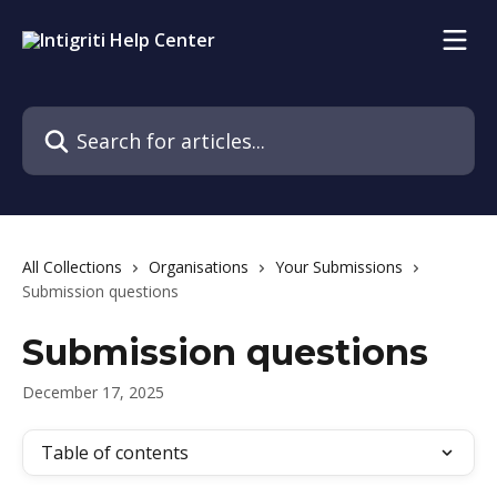
Skip to main content
Search for articles...
All Collections
Organisations
Your Submissions
Submission questions
Submission questions
December 17, 2025
Table of contents