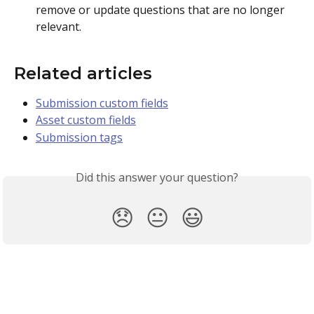
remove or update questions that are no longer 
relevant.
Related articles 
Submission custom fields
Asset custom fields
Submission tags
Did this answer your question?
😞
😐
😃