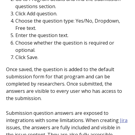
questions section.
Click Add question.
Choose the question type: Yes/No, Dropdown, 
Free text.
Enter the question text.
Choose whether the question is required or 
optional.
Click Save. 
Once saved, the question is added to the default 
submission form for that program and can be 
completed by researchers. Once submitted, the 
answers are visible to every user who has access to 
the submission.
Submission question answers are exposed to 
integrations with some limitations. When creating 
Jira
issues, the answers are fully included and visible in 
the issue content. They are also fully accessible 