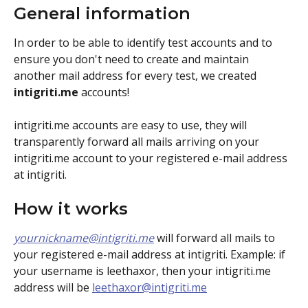
General information
In order to be able to identify test accounts and to 
ensure you don't need to create and maintain 
another mail address for every test, we created 
intigriti.me
 accounts!
intigriti.me accounts are easy to use, they will 
transparently forward all mails arriving on your 
intigriti.me account to your registered e-mail address 
at intigriti. 
How it works
yournickname@intigriti.me
 will forward all mails to 
your registered e-mail address at intigriti. Example: if 
your username is leethaxor, then your intigriti.me 
address will be 
leethaxor@intigriti.me