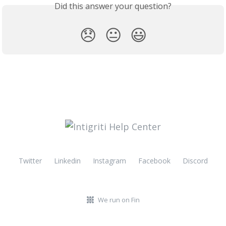
Did this answer your question?
😞
😐
😃
Twitter
Linkedin
Instagram
Facebook
Discord
We run on Fin