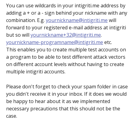
You can use wildcards in your intigriti.me address by 
adding a + or a - sign behind your nickname with any 
combination. E.g. 
yournickname@intigriti.me
 will 
forward to your registered e-mail address at intigriti 
but so will 
yournickname+32@intigriti.me
. 
yournickname-programname@intigriti.me
 etc.
This enables you to create multiple test accounts on 
a program to be able to test different attack vectors 
on different account levels without having to create 
multiple intigriti accounts.
Please don't forget to check your spam folder in case 
you didn't receive it in your inbox. If it does we would 
be happy to hear about it as we implemented 
necessary precautions that this should not be the 
case.