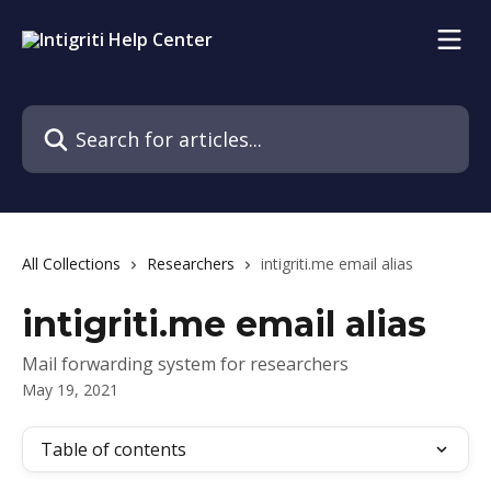
Skip to main content
Search for articles...
All Collections
Researchers
intigriti.me email alias
intigriti.me email alias
Mail forwarding system for researchers
May 19, 2021
Table of contents