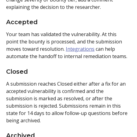
explaining the decision to the researcher.
Accepted
Your team has validated the vulnerability. At this 
point the bounty is processed, and the submission 
moves toward resolution. 
Integrations
 can help 
automate the handoff to internal remediation teams.
Closed
A submission reaches Closed either after a fix for an 
accepted vulnerability is confirmed and the 
submission is marked as resolved, or after the 
submission is rejected. Submissions remain in this 
state for 14 days to allow follow-up questions before 
being archived.
Archived