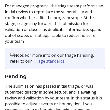
For managed programs, the triage team performs an 
initial review to reproduce the vulnerability and 
confirm whether it fits the program scope. At this 
stage, triage may forward the submission for 
validation or close it as duplicate, informative, spam, 
out of scope, or not applicable to reduce noise for 
your team. 
💡Note: For more info on our triage handling, 
refer to our 
Triage standards
. 
Pending
The submission has passed initial triage, or was 
submitted directly in some setups, and is awaiting 
review and validation by your team. In this status it is 
possible to adjust severity or bounty tier. If you 
change severity or bounty tier, add a comment 