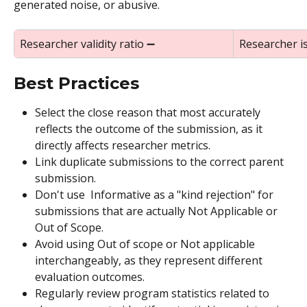
generated noise, or abusive.
Researcher validity ratio ➖
Researcher i
Best Practices
Select the close reason that most accurately 
reflects the outcome of the submission, as it 
directly affects researcher metrics.
Link duplicate submissions to the correct parent 
submission.
Don't use  Informative as a "kind rejection" for 
submissions that are actually Not Applicable or 
Out of Scope.
Avoid using Out of scope or Not applicable 
interchangeably, as they represent different 
evaluation outcomes.
Regularly review program statistics related to 