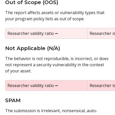
Out of Scope (OOS)
The report affects assets or vulnerability types that 
your program policy lists as out of scope.
Researcher validity ratio ➖
Researcher i
Not Applicable (N/A)
The behavior is not reproducible, is incorrect, or does 
not represent a security vulnerability in the context 
of your asset.
Researcher validity ratio ➖
Researcher i
SPAM
The submission is irrelevant, nonsensical, auto-