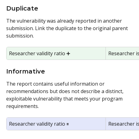
Duplicate 
The vulnerability was already reported in another 
submission. Link the duplicate to the original parent 
submission.
Researcher validity ratio ➕ 
Researcher i
Informative
The report contains useful information or 
recommendations but does not describe a distinct, 
exploitable vulnerability that meets your program 
requirements.
Researcher validity ratio 🟰
Researcher i