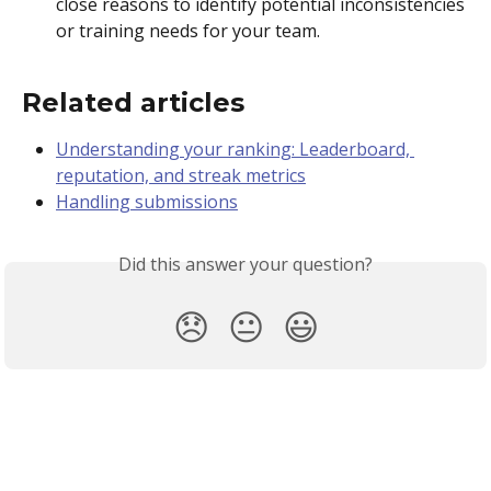
close reasons to identify potential inconsistencies 
or training needs for your team.  
Related articles 
Understanding your ranking: Leaderboard, 
reputation, and streak metrics
Handling submissions
Did this answer your question?
😞
😐
😃