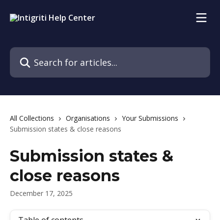
Skip to main content
Search for articles...
All Collections
Organisations
Your Submissions
Submission states & close reasons
Submission states &
close reasons
December 17, 2025