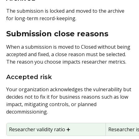
The submission is locked and moved to the archive 
for long-term record-keeping.
Submission close reasons
When a submission is moved to Closed without being 
accepted and fixed, a close reason must be selected. 
The reason you choose impacts researcher metrics.
Accepted risk
Your organization acknowledges the vulnerability but 
decides not to fix it for business reasons such as low 
impact, mitigating controls, or planned 
decommissioning.
Researcher validity ratio ➕ 
Researcher i