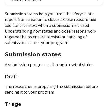
Table of contents
Submission states help you track the lifecycle of a 
report from creation to closure. Close reasons add 
additional context when a submission is closed. 
Understanding how states and close reasons work 
together helps ensure consistent handling of 
submissions across your programs.
Submission states 
A submission progresses through a set of states: 
Draft
The researcher is preparing the submission before 
sending it to your program.
Triage