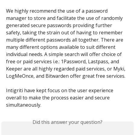
We highly recommend the use of a password 
manager to store and facilitate the use of randomly 
generated secure passwords providing further 
safety, taking the strain out of having to remember 
multiple different passwords all together. There are 
many different options available to suit different 
individual needs. A simple search will offer choice of 
free or paid services i.e.: 1Password, Lastpass, and 
Keeper are all highly regarded paid services, or Myki, 
LogMeOnce, and Bitwarden offer great free services.
Intigriti have kept focus on the user experience 
overall to make the process easier and secure 
simultaneously.
Did this answer your question?