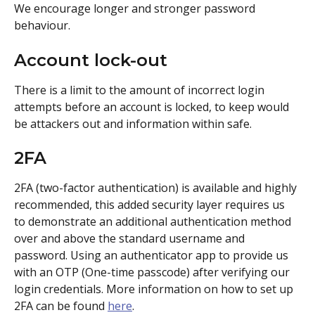
We encourage longer and stronger password 
behaviour.
Account lock-out
There is a limit to the amount of incorrect login 
attempts before an account is locked, to keep would 
be attackers out and information within safe.
2FA
2FA (two-factor authentication) is available and highly 
recommended, this added security layer requires us 
to demonstrate an additional authentication method 
over and above the standard username and 
password. Using an authenticator app to provide us 
with an OTP (One-time passcode) after verifying our 
login credentials. More information on how to set up 
2FA can be found 
here
.