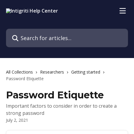
Skip to main content
Search for articles...
All Collections
Researchers
Getting started
Password Etiquette
Password Etiquette
Important factors to consider in order to create a
strong password
July 2, 2021