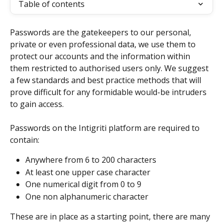
Table of contents
Passwords are the gatekeepers to our personal, 
private or even professional data, we use them to 
protect our accounts and the information within 
them restricted to authorised users only. We suggest 
a few standards and best practice methods that will 
prove difficult for any formidable would-be intruders 
to gain access. 
Passwords on the Intigriti platform are required to 
contain:
Anywhere from 6 to 200 characters
At least one upper case character
One numerical digit from 0 to 9
One non alphanumeric character
These are in place as a starting point, there are many 