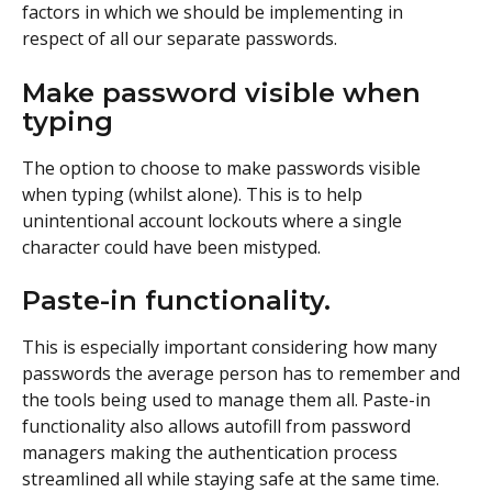
factors in which we should be implementing in 
respect of all our separate passwords.
Make password visible when 
typing
The option to choose to make passwords visible 
when typing (whilst alone). This is to help 
unintentional account lockouts where a single 
character could have been mistyped.
Paste-in functionality. 
This is especially important considering how many 
passwords the average person has to remember and 
the tools being used to manage them all. Paste-in 
functionality also allows autofill from password 
managers making the authentication process 
streamlined all while staying safe at the same time. 