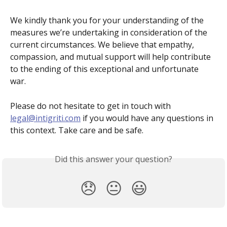
We kindly thank you for your understanding of the 
measures we’re undertaking in consideration of the 
current circumstances. We believe that empathy, 
compassion, and mutual support will help contribute 
to the ending of this exceptional and unfortunate 
war. 
Please do not hesitate to get in touch with 
legal@intigriti.com
 if you would have any questions in 
this context. Take care and be safe.
Did this answer your question?
😞
😐
😃