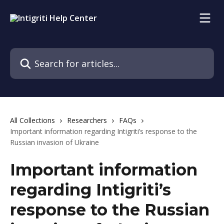
Skip to main content
Search for articles...
All Collections
Researchers
FAQs
Important information regarding Intigriti’s response to the
Russian invasion of Ukraine
Important information
regarding Intigriti’s
response to the Russian