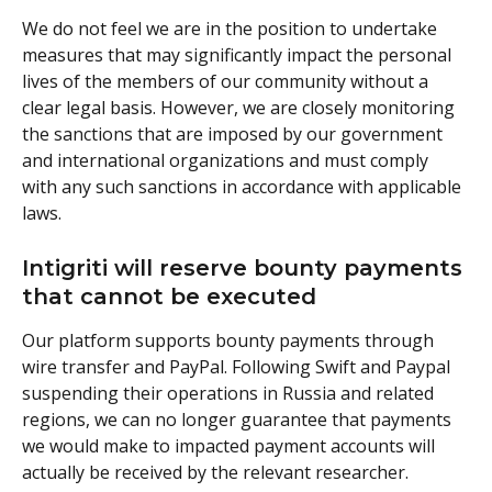
We do not feel we are in the position to undertake 
measures that may significantly impact the personal 
lives of the members of our community without a 
clear legal basis. However, we are closely monitoring 
the sanctions that are imposed by our government 
and international organizations and must comply 
with any such sanctions in accordance with applicable 
laws.
Intigriti will reserve bounty payments 
that cannot be executed
Our platform supports bounty payments through 
wire transfer and PayPal. Following Swift and Paypal 
suspending their operations in Russia and related 
regions, we can no longer guarantee that payments 
we would make to impacted payment accounts will 
actually be received by the relevant researcher. 