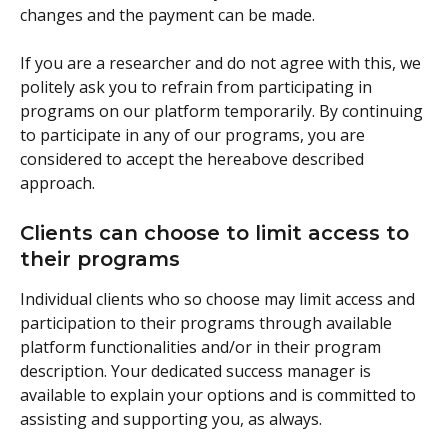
changes and the payment can be made.
If you are a researcher and do not agree with this, we 
politely ask you to refrain from participating in 
programs on our platform temporarily. By continuing 
to participate in any of our programs, you are 
considered to accept the hereabove described 
approach.
Clients can choose to limit access to 
their programs
Individual clients who so choose may limit access and 
participation to their programs through available 
platform functionalities and/or in their program 
description. Your dedicated success manager is 
available to explain your options and is committed to 
assisting and supporting you, as always.