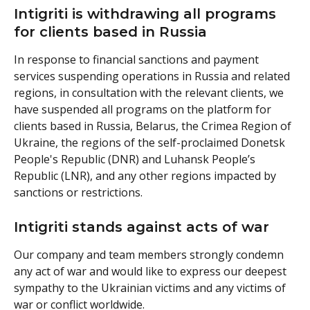
Intigriti is withdrawing all programs 
for clients based in Russia
In response to financial sanctions and payment 
services suspending operations in Russia and related 
regions, in consultation with the relevant clients, we 
have suspended all programs on the platform for 
clients based in Russia, Belarus, the Crimea Region of 
Ukraine, the regions of the self-proclaimed Donetsk 
People's Republic (DNR) and Luhansk People’s 
Republic (LNR), and any other regions impacted by 
sanctions or restrictions.
Intigriti stands against acts of war 
Our company and team members strongly condemn 
any act of war and would like to express our deepest 
sympathy to the Ukrainian victims and any victims of 
war or conflict worldwide.