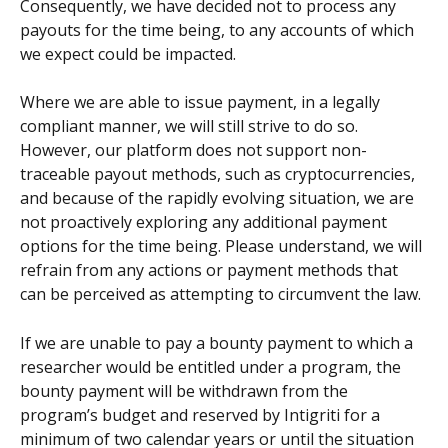
Consequently, we have decided not to process any 
payouts for the time being, to any accounts of which 
we expect could be impacted.
Where we are able to issue payment, in a legally 
compliant manner, we will still strive to do so. 
However, our platform does not support non-
traceable payout methods, such as cryptocurrencies, 
and because of the rapidly evolving situation, we are 
not proactively exploring any additional payment 
options for the time being. Please understand, we will 
refrain from any actions or payment methods that 
can be perceived as attempting to circumvent the law.
If we are unable to pay a bounty payment to which a 
researcher would be entitled under a program, the 
bounty payment will be withdrawn from the 
program’s budget and reserved by Intigriti for a 
minimum of two calendar years or until the situation 