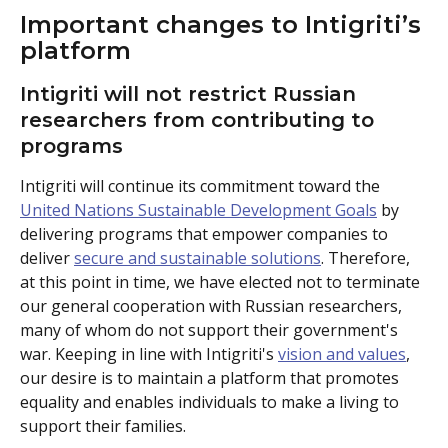
Important changes to Intigriti’s 
platform
Intigriti will not restrict Russian 
researchers from contributing to 
programs 
Intigriti will continue its commitment toward the 
United Nations Sustainable Development Goals
 by 
delivering programs that empower companies to 
deliver 
secure and sustainable solutions
. Therefore, 
at this point in time, we have elected not to terminate 
our general cooperation with Russian researchers, 
many of whom do not support their government's 
war. Keeping in line with Intigriti's 
vision and values
, 
our desire is to maintain a platform that promotes 
equality and enables individuals to make a living to 
support their families.