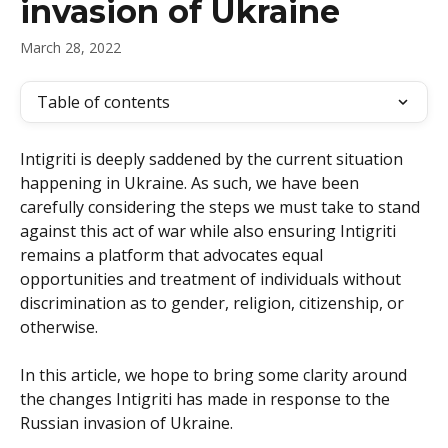
invasion of Ukraine
March 28, 2022
Table of contents
Intigriti is deeply saddened by the current situation 
happening in Ukraine. As such, we have been 
carefully considering the steps we must take to stand 
against this act of war while also ensuring Intigriti 
remains a platform that advocates equal 
opportunities and treatment of individuals without 
discrimination as to gender, religion, citizenship, or 
otherwise.
In this article, we hope to bring some clarity around 
the changes Intigriti has made in response to the 
Russian invasion of Ukraine.