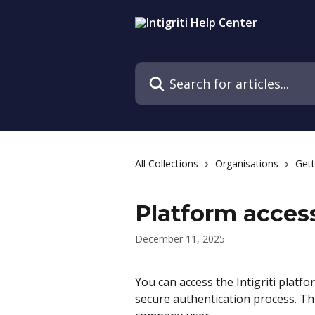
Skip to main content
Search for articles...
All Collections
Organisations
Gett
Platform acces
December 11, 2025
You can access the Intigriti platf
secure authentication process. Thi