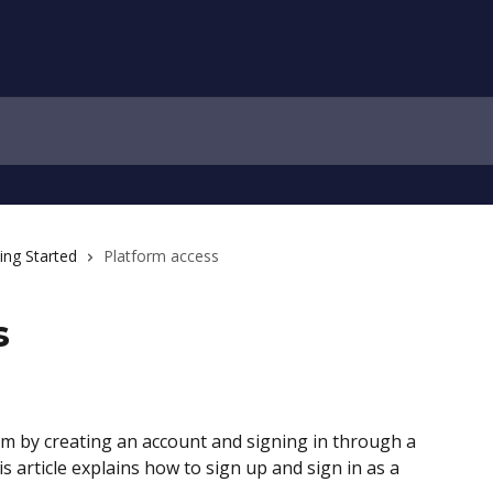
ing Started
Platform access
s
orm by creating an account and signing in through a 
s article explains how to sign up and sign in as a 