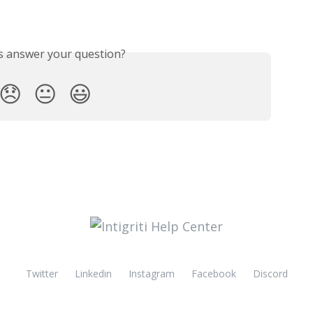
is answer your question?
😞
😐
😃
Twitter
Linkedin
Instagram
Facebook
Discord