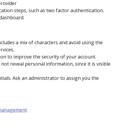
provider
cation steps, such as two factor authentication.
 dashboard.
cludes a mix of characters and avoid using the 
rvices.
ion to improve the security of your account.
t reveal personal information, since it is visible 
ials. Ask an administrator to assign you the 
 management