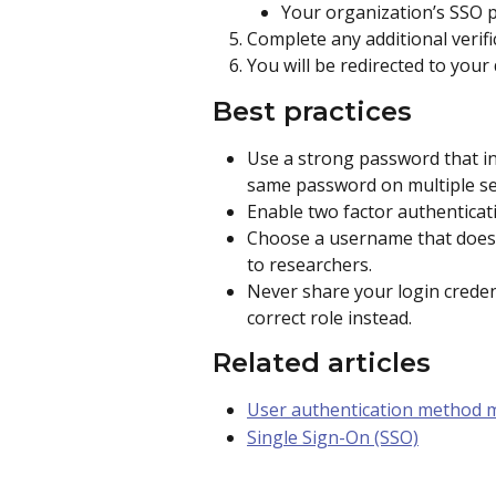
Your organization’s SSO 
Complete any additional verifi
You will be redirected to your
Best practices
Use a strong password that in
same password on multiple se
Enable two factor authenticat
Choose a username that does no
to researchers.
Never share your login credent
correct role instead.
Related articles
User authentication method
Single Sign-On (SSO)