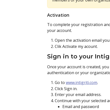
members of your own organizat
Activation
To complete your registration and g
your account.
Open the activation email you 
Clik Activate my acount. 
Sign in to your Intig
Once your account is created, you
authentication or your organizati
Go to 
www.intigriti.com
.
Click Sign in.
Enter your email address.
Continue with your selected 
Email and password