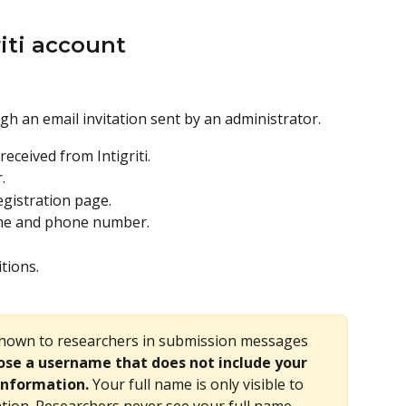
riti account
gh an email invitation sent by an administrator.
eceived from Intigriti.
.
egistration page.
ame and phone number.
tions.
shown to researchers in submission messages 
se a username that does not include your 
information.
 Your full name is only visible to 