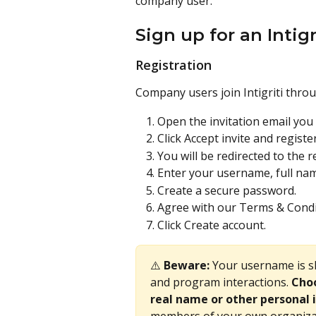
company user. 
Sign up for an Intig
Registration
Company users join Intigriti throu
Open the invitation email you r
Click Accept invite and register
You will be redirected to the r
Enter your username, full n
Create a secure password.
Agree with our Terms & Condi
Click Create account.
⚠️ 
Beware:
 Your username is 
and program interactions. 
Choo
real name or other personal 