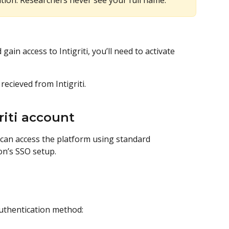
ion. Researchers never see your full name.
ain access to Intigriti, you’ll need to activate 
recieved from Intigriti.
riti account
 can access the platform using standard 
on’s SSO setup.
authentication method: