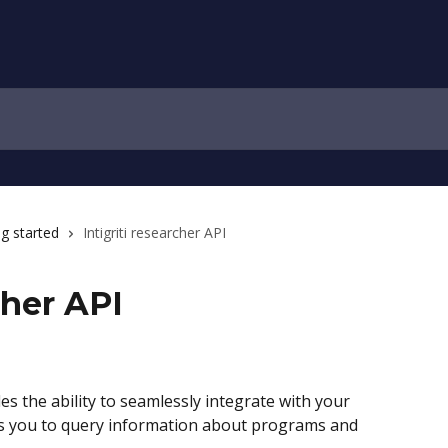
ng started
Intigriti researcher API
cher API
es the ability to seamlessly integrate with your 
lows you to query information about programs and 