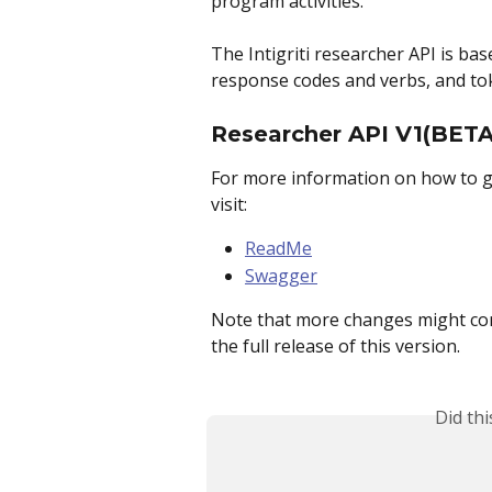
program activities.
The Intigriti researcher API is ba
response codes and verbs, and to
Researcher API V1(BETA
For more information on how to ge
visit:
ReadMe
Swagger
Note that more changes might come 
the full release of this version.
Did th