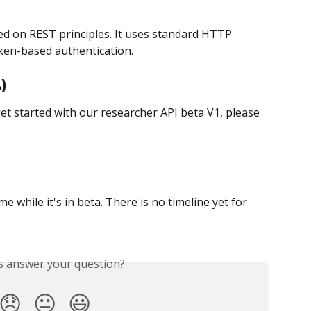
sed on REST principles. It uses standard HTTP 
ken-based authentication.
)
t started with our researcher API beta V1, please 
while it's in beta. There is no timeline yet for 
is answer your question?
😞
😐
😃