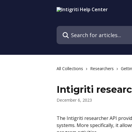
Skip to main content
Search for articles...
All Collections
Researchers
Getti
Intigriti resear
December 6, 2023
The Intigriti researcher API provid
systems. More specifically, it al