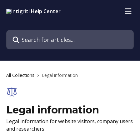
Skip to main content
Search for articles...
All Collections
Legal information
Legal information
Legal information for website visitors, company users
and researchers