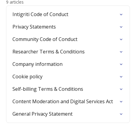
9 articles
Intigriti Code of Conduct
Privacy Statements
Community Code of Conduct
Researcher Terms & Conditions
Company information
Cookie policy
Self-billing Terms & Conditions
Content Moderation and Digital Services Act
General Privacy Statement