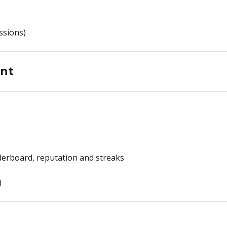
ssions)
nt
erboard, reputation and streaks
)