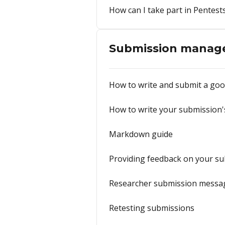
How can I take part in Pentest
Submission manag
How to write and submit a goo
How to write your submission's
Markdown guide
Providing feedback on your s
Researcher submission messa
Retesting submissions