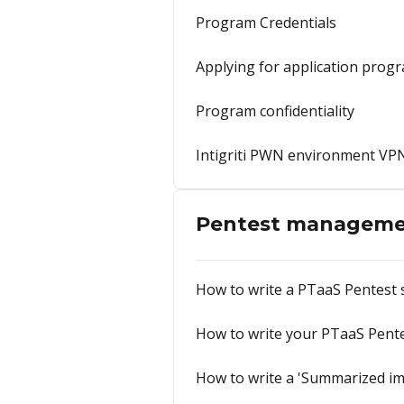
Program Credentials
Applying for application prog
Program confidentiality
Intigriti PWN environment VP
Pentest managem
How to write a PTaaS Pentest
How to write your PTaaS Pent
How to write a 'Summarized im