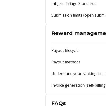
Intigriti Triage Standards
Submission limits (open submi
Reward manageme
Payout lifecycle
Payout methods
Understand your ranking: Lead
Invoice generation (self-billing
FAQs