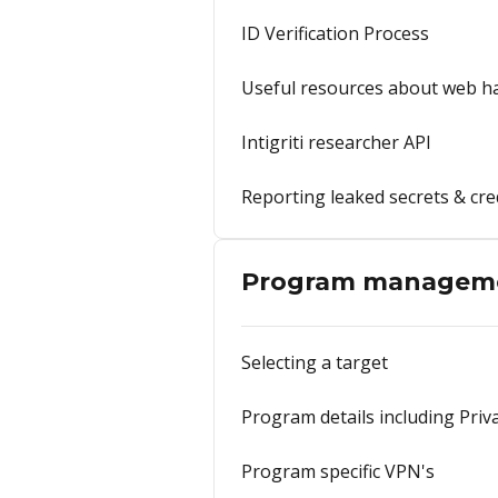
ID Verification Process
Useful resources about web h
Intigriti researcher API
Reporting leaked secrets & cre
Program managem
Selecting a target
Program details including Pri
Program specific VPN's