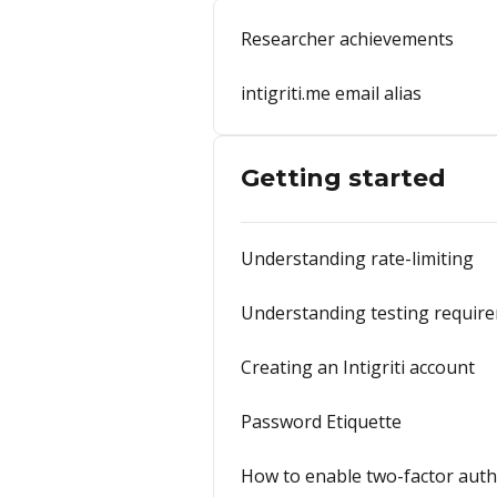
Researcher achievements
intigriti.me email alias
Getting started
Understanding rate-limiting
Understanding testing requir
Creating an Intigriti account
Password Etiquette
How to enable two-factor auth