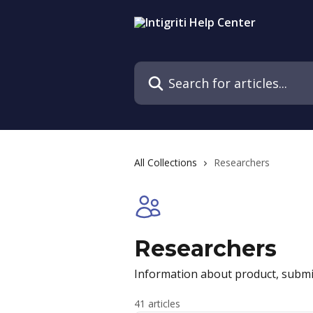
Skip to main content
Search for articles...
All Collections
Researchers
Researchers
Information about product, submi
41 articles