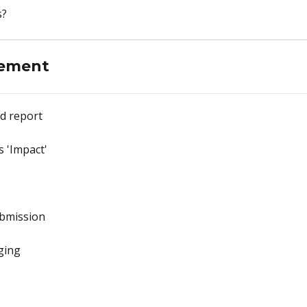
s?
ement
d report
 'Impact'
ubmission
ging