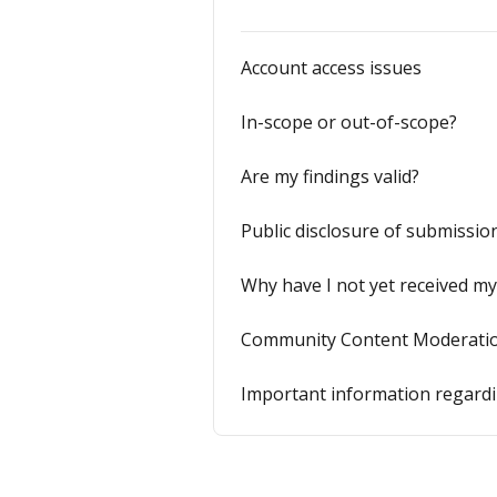
Account access issues
In-scope or out-of-scope?
Are my findings valid?
Public disclosure of submissio
Why have I not yet received m
Community Content Moderatio
Important information regardin