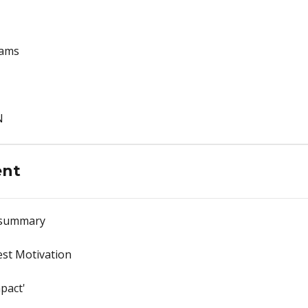
rams
N
ent
 summary
est Motivation
pact'