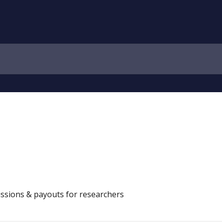
ssions & payouts for researchers