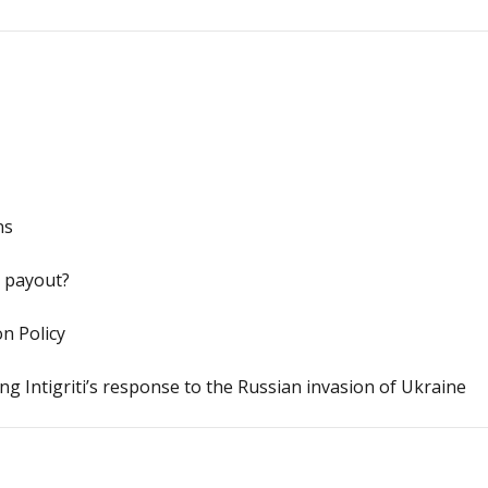
ns
y payout?
n Policy
g Intigriti’s response to the Russian invasion of Ukraine