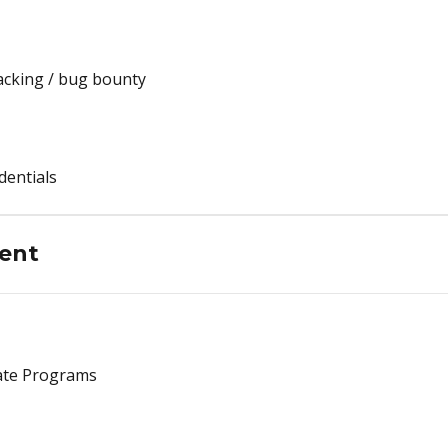
acking / bug bounty
dentials
ent
vate Programs