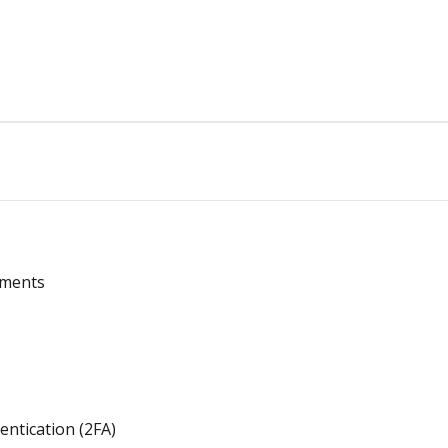
ements
entication (2FA)